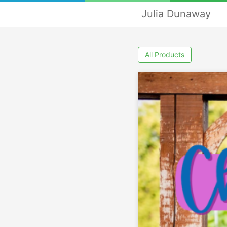
Julia Dunaway
All Products