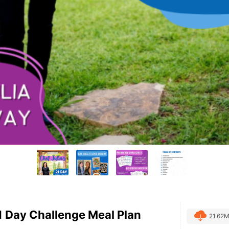
21 Day Challenge Meal Plan
21.62