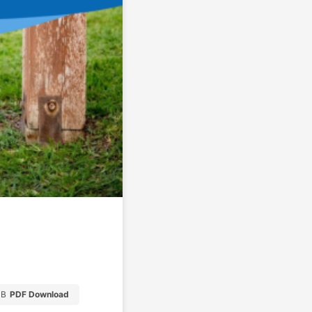
MB
PDF Download