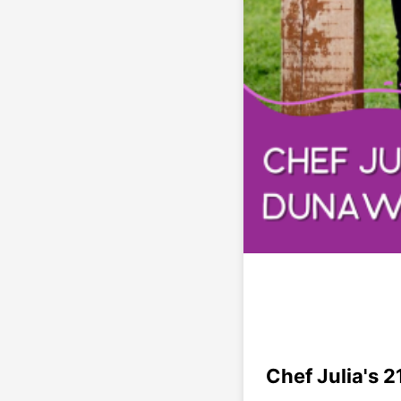
Chef Julia's 